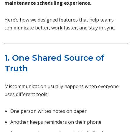
maintenance scheduling experience
.
Here’s how we designed features that help teams
communicate better, work faster, and stay in sync.
1. One Shared Source of
Truth
Miscommunication usually happens when everyone
uses different tools:
One person writes notes on paper
Another keeps reminders on their phone