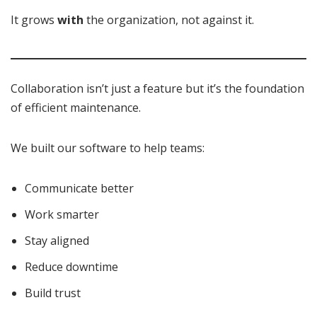
It grows
with
the organization, not against it.
Collaboration isn’t just a feature but it’s the foundation
of efficient maintenance.
We built our software to help teams:
Communicate better
Work smarter
Stay aligned
Reduce downtime
Build trust