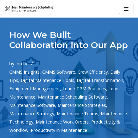
Skip
to
How We Built
content
Collaboration Into Our App
by
Jordan
CMMS Insights
,
CMMS Software
,
Crew Efficiency
,
Daily
Tips
,
Digital Maintenance Tools
,
Digital Transformation
,
Equipment Management
,
Lean / TPM Practices
,
Lean
Maintenance
,
Maintenance Scheduling Software
,
Maintenance Software
,
Maintenance Strategies
,
Maintenance Strategy
,
Maintenance Teams
,
Maintenance
Technology
,
Maintenance Work Orders
,
Productivity &
Workflow
,
Productivity in Maintenance