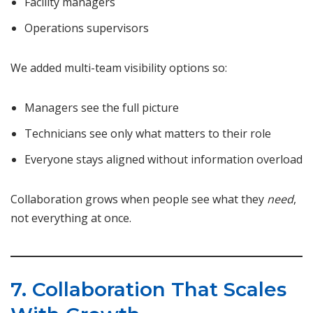
Facility managers
Operations supervisors
We added multi-team visibility options so:
Managers see the full picture
Technicians see only what matters to their role
Everyone stays aligned without information overload
Collaboration grows when people see what they
need
,
not everything at once.
7. Collaboration That Scales