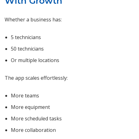
With Growth
Whether a business has:
5 technicians
50 technicians
Or multiple locations
The app scales effortlessly:
More teams
More equipment
More scheduled tasks
More collaboration