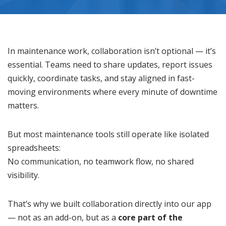
In maintenance work, collaboration isn’t optional — it’s
essential. Teams need to share updates, report issues
quickly, coordinate tasks, and stay aligned in fast-
moving environments where every minute of downtime
matters.
But most maintenance tools still operate like isolated
spreadsheets:
No communication, no teamwork flow, no shared
visibility.
That’s why we built collaboration directly into our app
— not as an add-on, but as a
core part of the