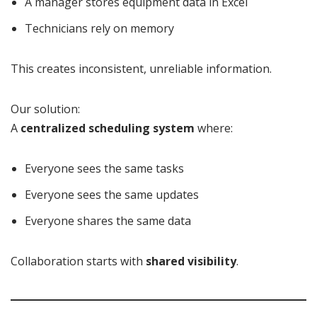
A manager stores equipment data in Excel
Technicians rely on memory
This creates inconsistent, unreliable information.
Our solution:
A
centralized scheduling system
where:
Everyone sees the same tasks
Everyone sees the same updates
Everyone shares the same data
Collaboration starts with
shared visibility
.