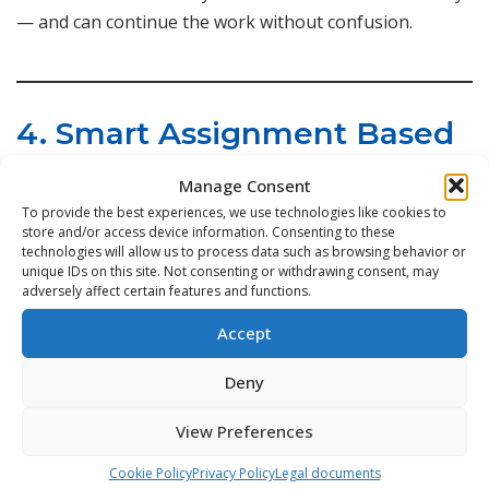
— and can continue the work without confusion.
4. Smart Assignment Based
on Team Structure
Manage Consent
To provide the best experiences, we use technologies like cookies to
store and/or access device information. Consenting to these
Not all technicians have the same skills or
technologies will allow us to process data such as browsing behavior or
responsibilities.
unique IDs on this site. Not consenting or withdrawing consent, may
adversely affect certain features and functions.
Collaboration works best when tasks automatically go
to the right person.
Accept
Deny
We built:
View Preferences
Skill-based task assignment
Cookie Policy
Privacy Policy
Legal documents