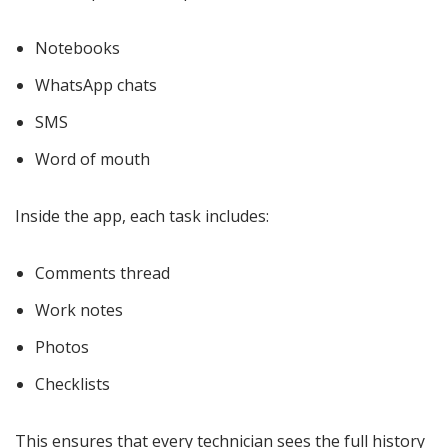
Notebooks
WhatsApp chats
SMS
Word of mouth
Inside the app, each task includes:
Comments thread
Work notes
Photos
Checklists
This ensures that every technician sees the full history