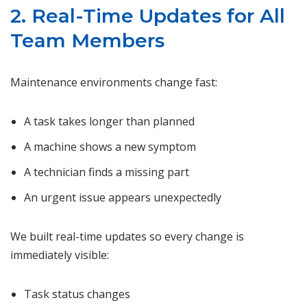
2. Real-Time Updates for All
Team Members
Maintenance environments change fast:
A task takes longer than planned
A machine shows a new symptom
A technician finds a missing part
An urgent issue appears unexpectedly
We built real-time updates so every change is
immediately visible:
Task status changes