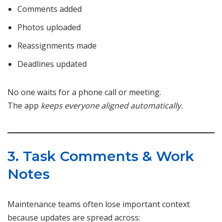
Comments added
Photos uploaded
Reassignments made
Deadlines updated
No one waits for a phone call or meeting.
The app
keeps everyone aligned automatically.
3. Task Comments & Work
Notes
Maintenance teams often lose important context
because updates are spread across: