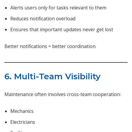
Alerts users only for tasks relevant to them
Reduces notification overload
Ensures that important updates never get lost
Better notifications = better coordination.
6. Multi-Team Visibility
Maintenance often involves cross-team cooperation:
Mechanics
Electricians