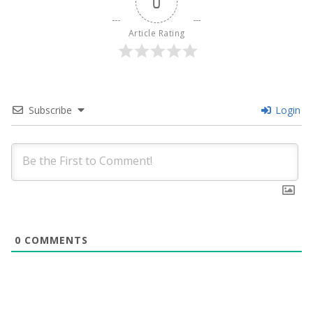
0
Article Rating
Subscribe
Login
0
COMMENTS