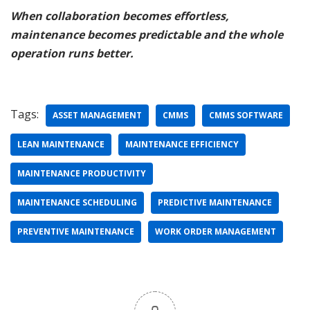
When collaboration becomes effortless,
maintenance becomes predictable and the whole
operation runs better.
Tags:
ASSET MANAGEMENT
CMMS
CMMS SOFTWARE
LEAN MAINTENANCE
MAINTENANCE EFFICIENCY
MAINTENANCE PRODUCTIVITY
MAINTENANCE SCHEDULING
PREDICTIVE MAINTENANCE
PREVENTIVE MAINTENANCE
WORK ORDER MANAGEMENT