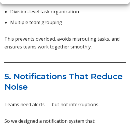
Role-based visibility
Division-level task organization
Multiple team grouping
This prevents overload, avoids misrouting tasks, and
ensures teams work together smoothly.
5. Notifications That Reduce
Noise
Teams need alerts — but not interruptions.
So we designed a notification system that: