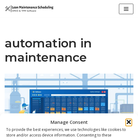
Skip
to
content
automation in
maintenance
Manage Consent
To provide the best experiences, we use technologies like cookies to
store and/or access device information. Consenting to these