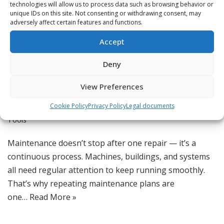
technologies will allow us to process data such as browsing behavior or
unique IDs on this site. Not consenting or withdrawing consent, may
adversely affect certain features and functions.
Accept
Schedule Repeating
Deny
Maintenance Plans
View Preferences
by
Jordan
Cookie Policy
Privacy Policy
Legal documents
Feature Spotlight
,
Maintenance Technology
,
Productivity
Tools
Maintenance doesn’t stop after one repair — it’s a
continuous process. Machines, buildings, and systems
all need regular attention to keep running smoothly.
That’s why repeating maintenance plans are
one…
Read More »