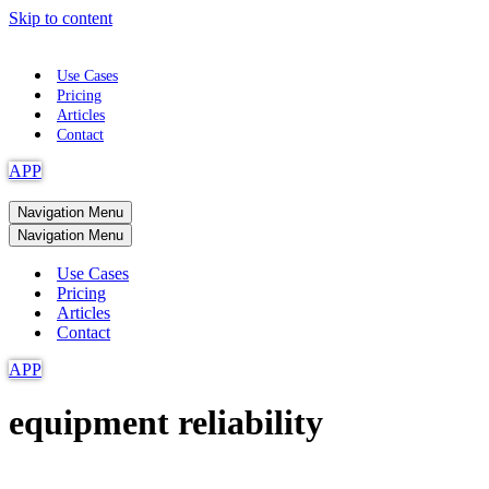
Skip to content
Use Cases
Pricing
Articles
Contact
APP
Navigation Menu
Navigation Menu
Use Cases
Pricing
Articles
Contact
APP
equipment reliability