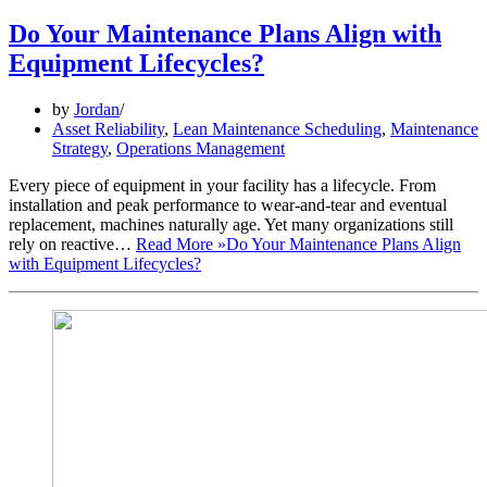
Do Your Maintenance Plans Align with
Equipment Lifecycles?
by
Jordan
Asset Reliability
,
Lean Maintenance Scheduling
,
Maintenance
Strategy
,
Operations Management
Every piece of equipment in your facility has a lifecycle. From
installation and peak performance to wear-and-tear and eventual
replacement, machines naturally age. Yet many organizations still
rely on reactive…
Read More »
Do Your Maintenance Plans Align
with Equipment Lifecycles?