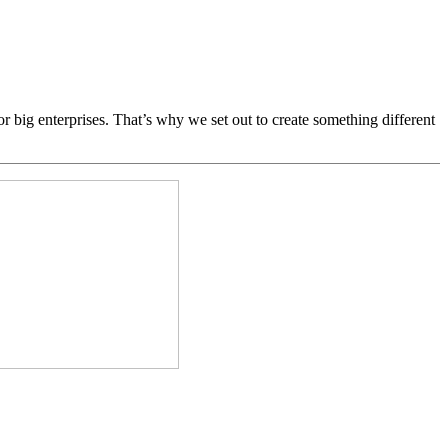
ig enterprises. That’s why we set out to create something different