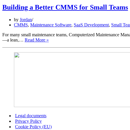
Building a Better CMMS for Small Teams
by
Jordan
CMMS
,
Maintenance Software
,
SaaS Development
,
Small Tea
For many small maintenance teams, Computerized Maintenance Managem
Building
—a lean,…
Read More »
a
Better
CMMS
for
Small
Teams
Legal documents
Privacy Policy
Cookie Policy (EU)