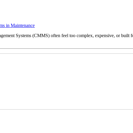
ms in Maintenance
ent Systems (CMMS) often feel too complex, expensive, or built for b