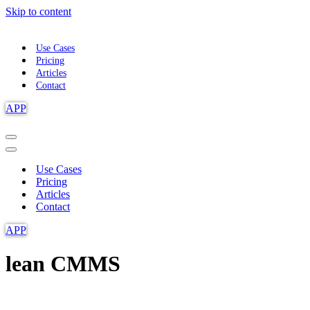
Skip to content
Use Cases
Pricing
Articles
Contact
APP
Navigation
Menu
Navigation
Menu
Use Cases
Pricing
Articles
Contact
APP
lean CMMS