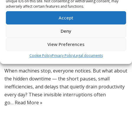
unique IDs on this site. Not consenting or withdrawing consent, may
adversely affect certain features and functions.
The Hidden Downtime
Accept
That’s Killing Productivity
Deny
by
Jordan
View Preferences
CMMS Software
,
Digital Transformation
,
Lean Maintenance
,
Cookie Policy
Privacy Policy
Legal documents
Maintenance Efficiency
,
Productivity Optimization
When machines stop, everyone notices. But what about
the hidden downtime — the short pauses, small
inefficiencies, and delays that quietly drain productivity
every day? These invisible interruptions often
go…
Read More »