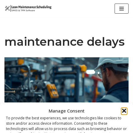
Skip
to
content
maintenance delays
Manage Consent
To provide the best experiences, we use technologies like cookies to
store and/or access device information. Consenting to these
technologies will allow us to process data such as browsing behavior or