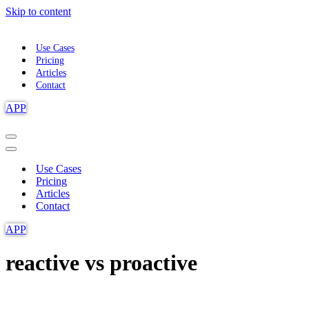
Skip to content
Use Cases
Pricing
Articles
Contact
APP
Navigation
Menu
Navigation
Menu
Use Cases
Pricing
Articles
Contact
APP
reactive vs proactive