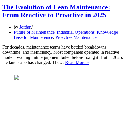
The Evolution of Lean Maintenance:
From Reactive to Proactive in 2025
by
Jordan
Future of Maintenance
,
Industrial Operations
,
Knowledge
Base for Maintenance
,
Proactive Maintenance
For decades, maintenance teams have battled breakdowns,
downtime, and inefficiency. Most companies operated in reactive
mode—waiting until equipment failed before fixing it. But in 2025,
The
the landscape has changed. The…
Read More »
Evolution
of
Lean
Maintenance:
From
Reactive
to
Proactive
in
2025