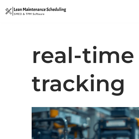
Skip
to
content
real-tim
tracking