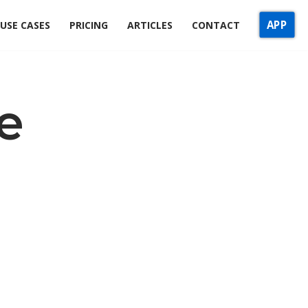
APP
USE CASES
PRICING
ARTICLES
CONTACT
e