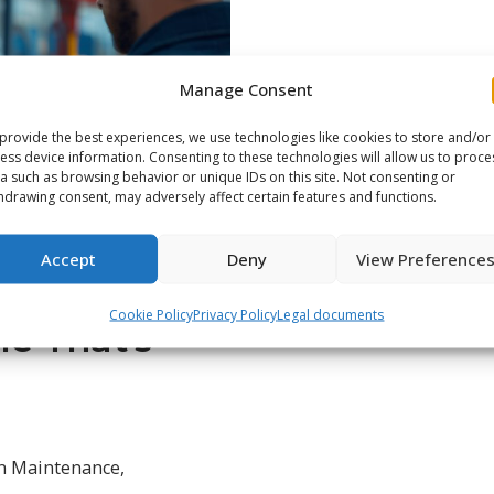
Manage Consent
provide the best experiences, we use technologies like cookies to store and/or
ess device information. Consenting to these technologies will allow us to proce
a such as browsing behavior or unique IDs on this site. Not consenting or
hdrawing consent, may adversely affect certain features and functions.
Accept
Deny
View Preference
Cookie Policy
Privacy Policy
Legal documents
e That’s
n Maintenance
,