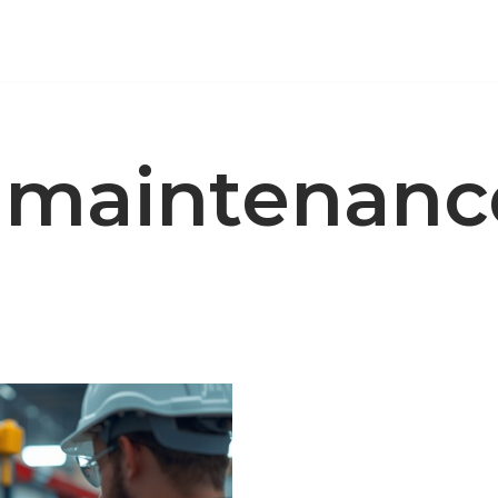
e maintenanc