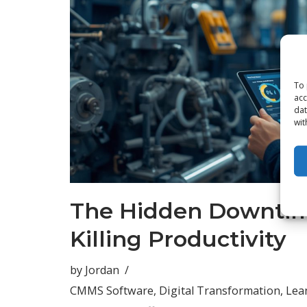
To 
acc
dat
wit
The Hidden Downtim
Killing Productivity
by
Jordan
CMMS Software
,
Digital Transformation
,
Lea