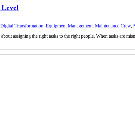
l Level
,
Digital Transformation
,
Equipment Management
,
Maintenance Crew
,
about assigning the right tasks to the right people. When tasks are misma