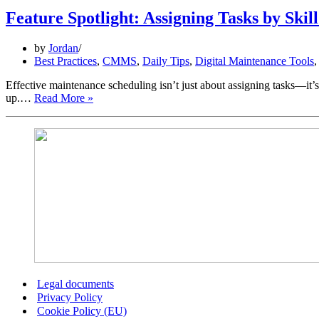
Feature Spotlight: Assigning Tasks by Skil
by
Jordan
Best Practices
,
CMMS
,
Daily Tips
,
Digital Maintenance Tools
Effective maintenance scheduling isn’t just about assigning tasks—it’s 
Feature
up.…
Read More »
Spotlight:
Assigning
Tasks
by
Skill
Level
Legal documents
Privacy Policy
Cookie Policy (EU)