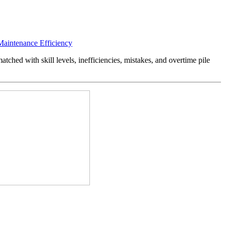
Maintenance Efficiency
tched with skill levels, inefficiencies, mistakes, and overtime pile