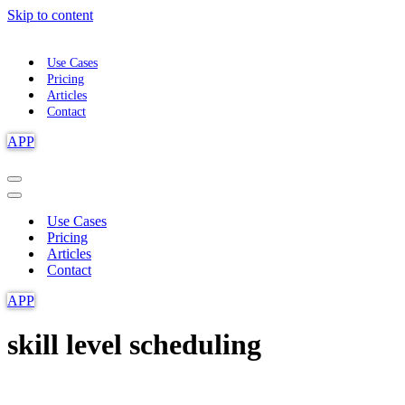
Skip to content
Use Cases
Pricing
Articles
Contact
APP
Navigation
Menu
Navigation
Menu
Use Cases
Pricing
Articles
Contact
APP
skill level scheduling