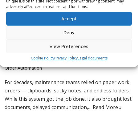
unique IDs on this site. Not consenting or withdrawing consent, may
adversely affect certain features and functions.
Digital Work Orders: No
Accept
More Paper Trails
Deny
by
Jordan
View Preferences
CMMS Software
,
Digital Transformation
,
Lean Maintenance
,
Cookie Policy
Privacy Policy
Legal documents
Maintenance Management
,
Preventive Maintenance
,
Work
Order Automation
For decades, maintenance teams relied on paper work
orders — clipboards, sticky notes, and endless folders.
While this system got the job done, it also brought lost
documents, delayed communication,…
Read More »