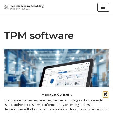
Skip
to
content
TPM software
Manage Consent
To provide the best experiences, we use technologies like cookies to
store and/or access device information. Consenting to these
technologies will allow us to process data such as browsing behavior or