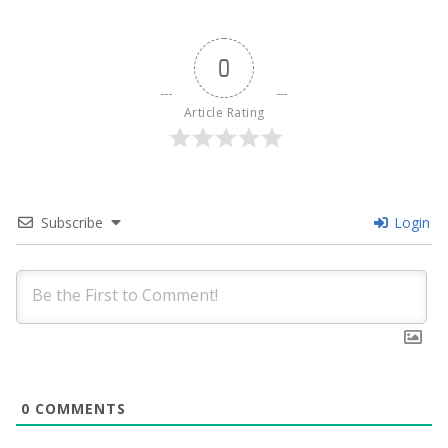
0
Article Rating
Subscribe
Login
0
COMMENTS