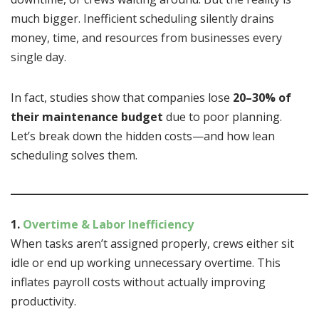
much bigger. Inefficient scheduling silently drains
money, time, and resources from businesses every
single day.
In fact, studies show that companies lose
20–30% of
their maintenance budget
due to poor planning.
Let’s break down the hidden costs—and how lean
scheduling solves them.
1.
Overtime & Labor Inefficiency
When tasks aren’t assigned properly, crews either sit
idle or end up working unnecessary overtime. This
inflates payroll costs without actually improving
productivity.