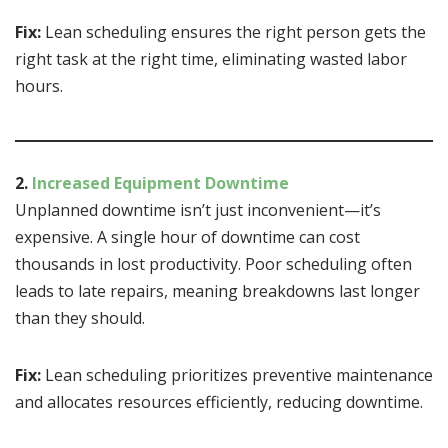
Fix:
Lean scheduling ensures the right person gets the
right task at the right time, eliminating wasted labor
hours.
2.
Increased Equipment Downtime
Unplanned downtime isn’t just inconvenient—it’s
expensive. A single hour of downtime can cost
thousands in lost productivity. Poor scheduling often
leads to late repairs, meaning breakdowns last longer
than they should.
Fix:
Lean scheduling prioritizes preventive maintenance
and allocates resources efficiently, reducing downtime.