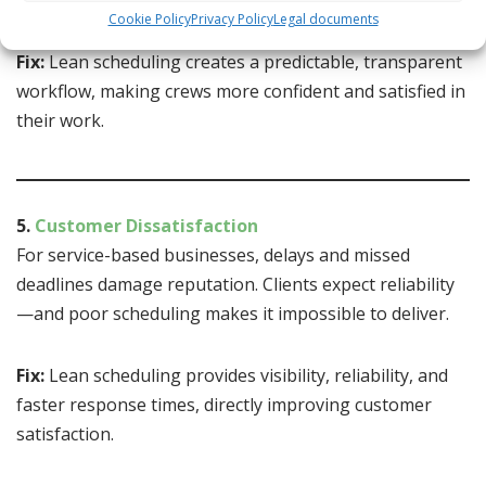
rates.
Cookie Policy
Privacy Policy
Legal documents
Fix:
Lean scheduling creates a predictable, transparent
workflow, making crews more confident and satisfied in
their work.
5.
Customer Dissatisfaction
For service-based businesses, delays and missed
deadlines damage reputation. Clients expect reliability
—and poor scheduling makes it impossible to deliver.
Fix:
Lean scheduling provides visibility, reliability, and
faster response times, directly improving customer
satisfaction.