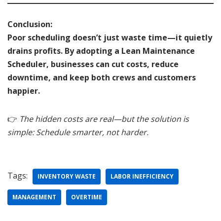
Conclusion:
Poor scheduling doesn’t just waste time—it quietly
drains profits. By adopting a Lean Maintenance
Scheduler, businesses can cut costs, reduce
downtime, and keep both crews and customers
happier.
👉
The hidden costs are real—but the solution is
simple: Schedule smarter, not harder.
Tags:
INVENTORY WASTE
LABOR INEFFICIENCY
MANAGEMENT
OVERTIME