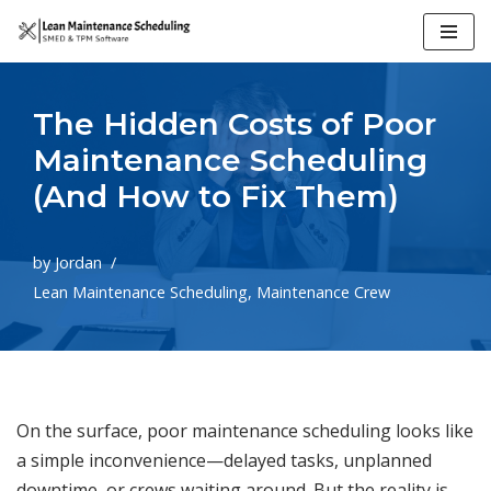
Skip
to
The Hidden Costs of Poor
content
Maintenance Scheduling
(And How to Fix Them)
by
Jordan
Lean Maintenance Scheduling
,
Maintenance Crew
On the surface, poor maintenance scheduling looks like
a simple inconvenience—delayed tasks, unplanned
downtime, or crews waiting around. But the reality is