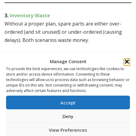
3.
Inventory Waste
Without a proper plan, spare parts are either over-
ordered (and sit unused) or under-ordered (causing
delays). Both scenarios waste money.
Fix:
Lean scheduling connects tasks with inventory
Manage Consent
needs, ensuring that parts are available exactly when
To provide the best experiences, we use technologies like cookies to
required.
store and/or access device information. Consenting to these
technologies will allow us to process data such as browsing behavior or
unique IDs on this site. Not consenting or withdrawing consent, may
adversely affect certain features and functions.
Accept
4.
Poor Crew Morale
Nothing frustrates a skilled worker more than unclear
Deny
priorities. Constant schedule changes or unplanned
rush jobs hurt motivation and lead to higher turnover
View Preferences