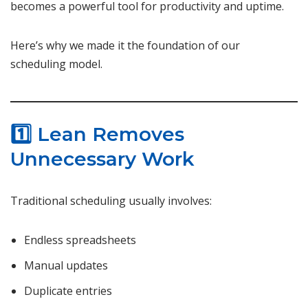
becomes a powerful tool for productivity and uptime.
Here’s why we made it the foundation of our
scheduling model.
1️⃣ Lean Removes
Unnecessary Work
Traditional scheduling usually involves:
Endless spreadsheets
Manual updates
Duplicate entries