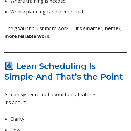
Where training is needed
Where planning can be improved
The goal isn’t just more work — it’s
smarter, better,
more reliable work
.
6️⃣ Lean Scheduling Is
Simple And That’s the Point
A Lean system is not about fancy features.
It’s about:
Clarity
Flow