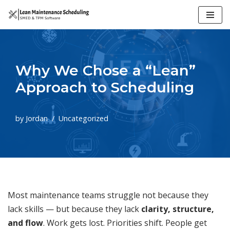
Skip
to
content
Why We Chose a “Lean”
Approach to Scheduling
by
Jordan
Uncategorized
Most maintenance teams struggle not because they
lack skills — but because they lack
clarity, structure,
and flow
. Work gets lost. Priorities shift. People get