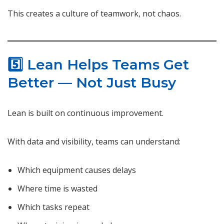
This creates a culture of teamwork, not chaos.
5️⃣ Lean Helps Teams Get
Better — Not Just Busy
Lean is built on continuous improvement.
With data and visibility, teams can understand:
Which equipment causes delays
Where time is wasted
Which tasks repeat