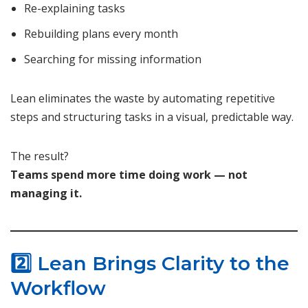
Re-explaining tasks
Rebuilding plans every month
Searching for missing information
Lean eliminates the waste by automating repetitive
steps and structuring tasks in a visual, predictable way.
The result?
Teams spend more time doing work — not
managing it.
2️⃣ Lean Brings Clarity to the
Workflow