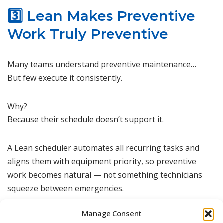
3️⃣ Lean Makes Preventive
Work Truly Preventive
Many teams understand preventive maintenance…
But few execute it consistently.
Why?
Because their schedule doesn’t support it.
A Lean scheduler automates all recurring tasks and
aligns them with equipment priority, so preventive
work becomes natural — not something technicians
squeeze between emergencies.
Manage Consent
Preventive maintenance improves equipment health,