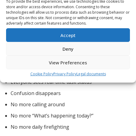
To provide the best experiences, we use technologies like cookies to
increases uptime, and lowers long-term cost.
store and/or access device information. Consenting to these
technologies will allow us to process data such as browsing behavior or
unique IDs on this site. Not consenting or withdrawing consent, may
adversely affect certain features and functions.
4️⃣ Lean Improves
Accept
Communication Instantly
Deny
View Preferences
With Lean scheduling:
Cookie Policy
Privacy Policy
Legal documents
Everyone sees real-time task status
Confusion disappears
No more calling around
No more “What’s happening today?”
No more daily firefighting