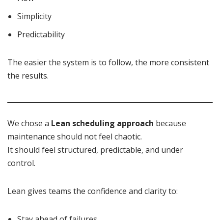
Simplicity
Predictability
The easier the system is to follow, the more consistent
the results.
We chose a
Lean scheduling approach
because
maintenance should not feel chaotic.
It should feel structured, predictable, and under
control.
Lean gives teams the confidence and clarity to:
Stay ahead of failures