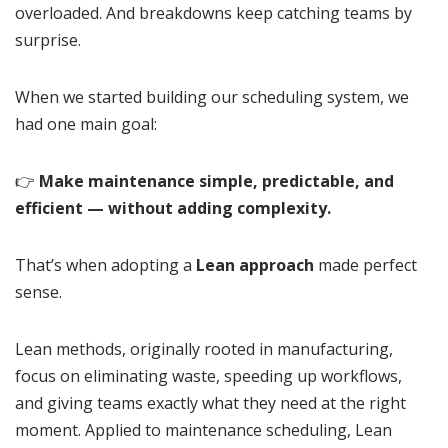
overloaded. And breakdowns keep catching teams by
surprise.
When we started building our scheduling system, we
had one main goal:
👉
Make maintenance simple, predictable, and
efficient — without adding complexity.
That’s when adopting a
Lean approach
made perfect
sense.
Lean methods, originally rooted in manufacturing,
focus on eliminating waste, speeding up workflows,
and giving teams exactly what they need at the right
moment. Applied to maintenance scheduling, Lean