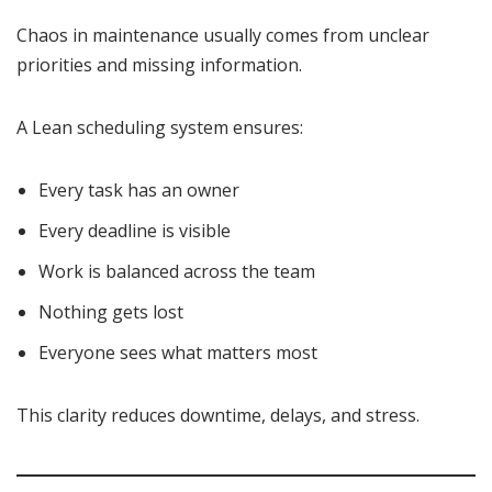
Chaos in maintenance usually comes from unclear
priorities and missing information.
A Lean scheduling system ensures:
Every task has an owner
Every deadline is visible
Work is balanced across the team
Nothing gets lost
Everyone sees what matters most
This clarity reduces downtime, delays, and stress.