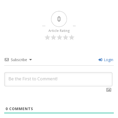
0
Article Rating
Subscribe
Login
0
COMMENTS