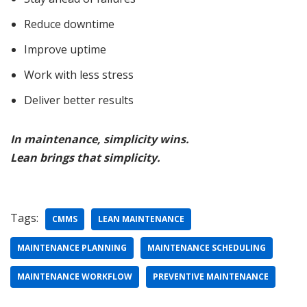
Reduce downtime
Improve uptime
Work with less stress
Deliver better results
In maintenance, simplicity wins.
Lean brings that simplicity.
Tags:
CMMS
LEAN MAINTENANCE
MAINTENANCE PLANNING
MAINTENANCE SCHEDULING
MAINTENANCE WORKFLOW
PREVENTIVE MAINTENANCE