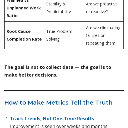
Planned vs
Stability &
Are we proactive
Unplanned Work
Predictability
or reactive?
Ratio
Are we eliminating
Root Cause
True Problem
failures or
Completion Rate
Solving
repeating them?
The goal is not to collect data — the goal is to
make better decisions.
How to Make Metrics Tell the Truth
Track Trends, Not One-Time Results
Improvement is seen over weeks and months.