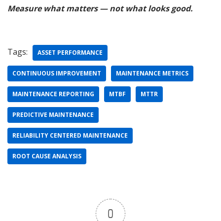
Measure what matters — not what looks good.
Tags:
ASSET PERFORMANCE
CONTINUOUS IMPROVEMENT
MAINTENANCE METRICS
MAINTENANCE REPORTING
MTBF
MTTR
PREDICTIVE MAINTENANCE
RELIABILITY CENTERED MAINTENANCE
ROOT CAUSE ANALYSIS
0