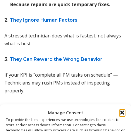
Because repairs are quick temporary fixes.
2.
They Ignore Human Factors
A stressed technician does what is fastest, not always
what is best.
3.
They Can Reward the Wrong Behavior
If your KPI is “complete all PM tasks on schedule” —
Technicians may rush PMs instead of inspecting
properly.
4.
They Don’t Capture Root Causes
Manage Consent
To provide the best experiences, we use technologies like cookies to
A breakdown is logged, repaired, and closed —
store and/or access device information. Consenting to these
But why did it happen? The metric doesn’t tell you.
technologies will allow us to process data such as browsing behavior or