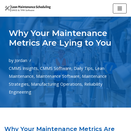
Skip
to
Why Your Maintenance
content
Metrics Are Lying to You
by
Jordan
CMMS Insights
,
CMMS Software
,
Daily Tips
,
Lean
Maintenance
,
Maintenance Software
,
Maintenance
Strategies
,
Manufacturing Operations
,
Reliability
Engineering
Why Your Maintenance Metrics Are