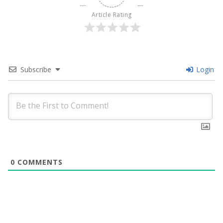
Article Rating
Subscribe
Login
0
COMMENTS