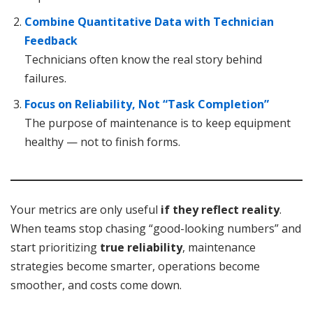
Combine Quantitative Data with Technician
Feedback
Technicians often know the real story behind
failures.
Focus on Reliability, Not “Task Completion”
The purpose of maintenance is to keep equipment
healthy — not to finish forms.
Your metrics are only useful
if they reflect reality
.
When teams stop chasing “good-looking numbers” and
start prioritizing
true reliability
, maintenance
strategies become smarter, operations become
smoother, and costs come down.