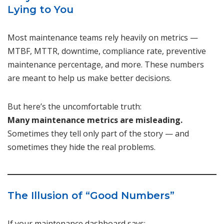
Lying to You
Most maintenance teams rely heavily on metrics —
MTBF, MTTR, downtime, compliance rate, preventive
maintenance percentage, and more. These numbers
are meant to help us make better decisions.
But here’s the uncomfortable truth:
Many maintenance metrics are misleading.
Sometimes they tell only part of the story — and
sometimes they hide the real problems.
The Illusion of “Good Numbers”
If your maintenance dashboard says: