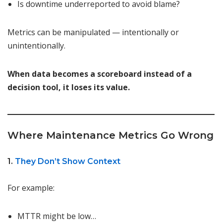
Is downtime underreported to avoid blame?
Metrics can be manipulated — intentionally or
unintentionally.
When data becomes a scoreboard instead of a
decision tool, it loses its value.
Where Maintenance Metrics Go Wrong
1.
They Don’t Show Context
For example:
MTTR might be low…