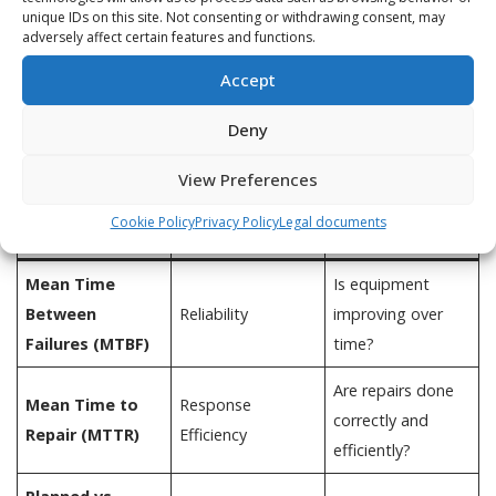
unique IDs on this site. Not consenting or withdrawing consent, may
adversely affect certain features and functions.
Accept
What Maintenance Teams Should
Deny
Focus On Instead
View Preferences
What It
Metric
Why It Matters
Cookie Policy
Privacy Policy
Legal documents
Reveals
Mean Time
Is equipment
Between
Reliability
improving over
Failures (MTBF)
time?
Are repairs done
Mean Time to
Response
correctly and
Repair (MTTR)
Efficiency
efficiently?