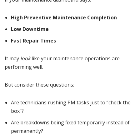
High Preventive Maintenance Completion
Low Downtime
Fast Repair Times
It may
look
like your maintenance operations are
performing well.
But consider these questions:
Are technicians rushing PM tasks just to “check the
box”?
Are breakdowns being fixed temporarily instead of
permanently?