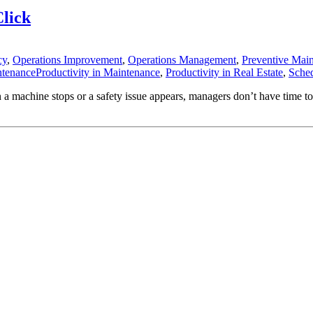
Click
cy
,
Operations Improvement
,
Operations Management
,
Preventive Mai
ntenanceProductivity in Maintenance
,
Productivity in Real Estate
,
Sche
machine stops or a safety issue appears, managers don’t have time to wr