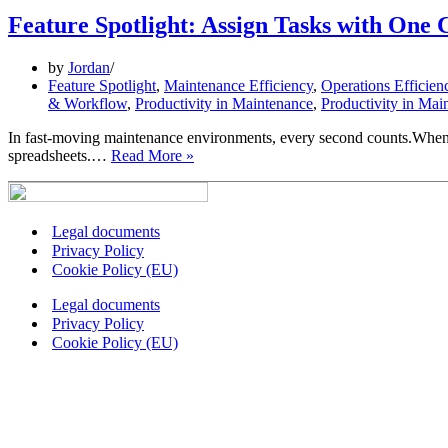
Feature Spotlight: Assign Tasks with One 
by
Jordan
Feature Spotlight
,
Maintenance Efficiency
,
Operations Efficien
& Workflow
,
Productivity in Maintenance
,
Productivity in Mai
In fast-moving maintenance environments, every second counts.When a 
Feature
spreadsheets.…
Read More »
Spotlight:
Assign
Tasks
with
Legal documents
One
Privacy Policy
Click
Cookie Policy (EU)
Legal documents
Privacy Policy
Cookie Policy (EU)