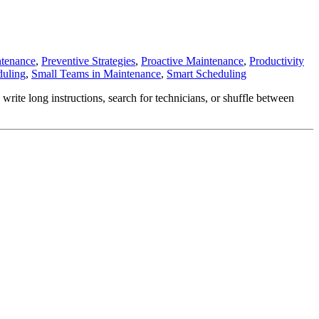
ntenance
,
Preventive Strategies
,
Proactive Maintenance
,
Productivity
duling
,
Small Teams in Maintenance
,
Smart Scheduling
ite long instructions, search for technicians, or shuffle between