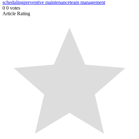
scheduling
preventive maintenance
team management
0
0
votes
Article Rating