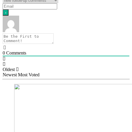
0
Comments
Oldest
Newest
Most Voted