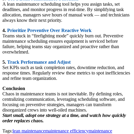
A lean maintenance scheduling tool helps you assign tasks, set
deadlines, and monitor progress in real-time. By simplifying task
allocation, managers save hours of manual work — and technicians
always know their next priority.
4.
Prioritize Preventive Over Reactive Work
Teams stuck in “firefighting mode” quickly burn out. Preventive
maintenance scheduling ensures equipment is serviced before
failure, helping teams stay organized and proactive rather than
overwhelmed.
5.
Track Performance and Adjust
Set KPIs such as task completion rates, downtime reduction, and
response times. Regularly review these metrics to spot inefficiencies
and refine team organization.
Conclusion
Chaos in maintenance teams is not inevitable. By defining roles,
centralizing communication, leveraging scheduling software, and
focusing on preventive strategies, managers can transform
disorganized crews into well-oiled machines.
Start small, adopt one strategy at a time, and watch how quickly
order replaces chaos.
Tags:
lean maintenance
maintenance efficiency
maintenance