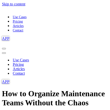
Skip to content
Use Cases
Pricing
Articles
Contact
APP
Navigation
Menu
Navigation
Menu
Use Cases
Pricing
Articles
Contact
APP
How to Organize Maintenance
Teams Without the Chaos