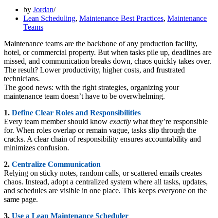
by
Jordan
Lean Scheduling
,
Maintenance Best Practices
,
Maintenance
Teams
Maintenance teams are the backbone of any production facility,
hotel, or commercial property. But when tasks pile up, deadlines are
missed, and communication breaks down, chaos quickly takes over.
The result? Lower productivity, higher costs, and frustrated
technicians.
The good news: with the right strategies, organizing your
maintenance team doesn’t have to be overwhelming.
1.
Define Clear Roles and Responsibilities
Every team member should know
exactly
what they’re responsible
for. When roles overlap or remain vague, tasks slip through the
cracks. A clear chain of responsibility ensures accountability and
minimizes confusion.
2.
Centralize Communication
Relying on sticky notes, random calls, or scattered emails creates
chaos. Instead, adopt a centralized system where all tasks, updates,
and schedules are visible in one place. This keeps everyone on the
same page.
3.
Use a Lean Maintenance Scheduler