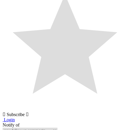
Subscribe
Login
Notify of