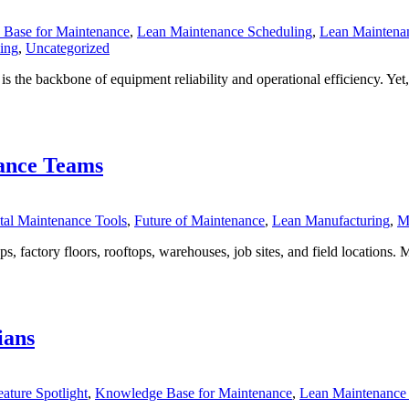
Base for Maintenance
,
Lean Maintenance Scheduling
,
Lean Maintenan
ing
,
Uncategorized
is the backbone of equipment reliability and operational efficiency. Yet
ance Teams
tal Maintenance Tools
,
Future of Maintenance
,
Lean Manufacturing
,
M
factory floors, rooftops, warehouses, job sites, and field locations. 
ians
eature Spotlight
,
Knowledge Base for Maintenance
,
Lean Maintenance 