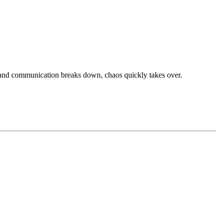
, and communication breaks down, chaos quickly takes over.