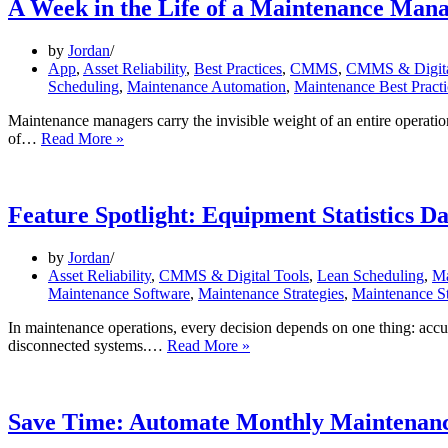
A Week in the Life of a Maintenance Man
by
Jordan
App
,
Asset Reliability
,
Best Practices
,
CMMS
,
CMMS & Digita
Scheduling
,
Maintenance Automation
,
Maintenance Best Practi
Maintenance managers carry the invisible weight of an entire operatio
A
of…
Read More »
Week
in
the
Life
Feature Spotlight: Equipment Statistics D
of
a
by
Jordan
Maintenance
Asset Reliability
,
CMMS & Digital Tools
,
Lean Scheduling
,
Ma
Manager
Maintenance Software
,
Maintenance Strategies
,
Maintenance St
In maintenance operations, every decision depends on one thing: accura
Feature
disconnected systems.…
Read More »
Spotlight:
Equipment
Statistics
Dashboard
Save Time: Automate Monthly Maintenanc