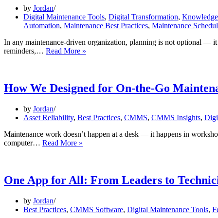
by
Jordan
Digital Maintenance Tools
,
Digital Transformation
,
Knowledge 
Automation
,
Maintenance Best Practices
,
Maintenance Schedul
In any maintenance-driven organization, planning is not optional — it 
Save
reminders,…
Read More »
Time:
Automate
Monthly
Maintenance
How We Designed for On-the-Go Mainten
Planning
by
Jordan
Asset Reliability
,
Best Practices
,
CMMS
,
CMMS Insights
,
Digi
Maintenance work doesn’t happen at a desk — it happens in workshops, 
How
computer…
Read More »
We
Designed
for
On-
One App for All: From Leaders to Technic
the-
Go
by
Jordan
Maintenance
Best Practices
,
CMMS Software
,
Digital Maintenance Tools
,
F
Teams