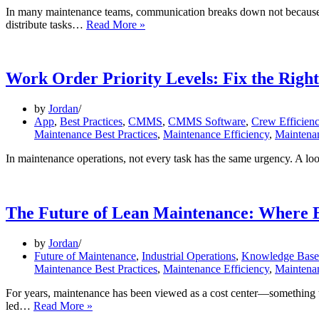
In many maintenance teams, communication breaks down not because p
One
distribute tasks…
Read More »
App
for
All:
From
Work Order Priority Levels: Fix the Righ
Leaders
to
by
Jordan
Technicians
App
,
Best Practices
,
CMMS
,
CMMS Software
,
Crew Efficien
Maintenance Best Practices
,
Maintenance Efficiency
,
Maintena
In maintenance operations, not every task has the same urgency. A lo
The Future of Lean Maintenance: Where E
by
Jordan
Future of Maintenance
,
Industrial Operations
,
Knowledge Base 
Maintenance Best Practices
,
Maintenance Efficiency
,
Maintenan
For years, maintenance has been viewed as a cost center—something tha
The
led…
Read More »
Future