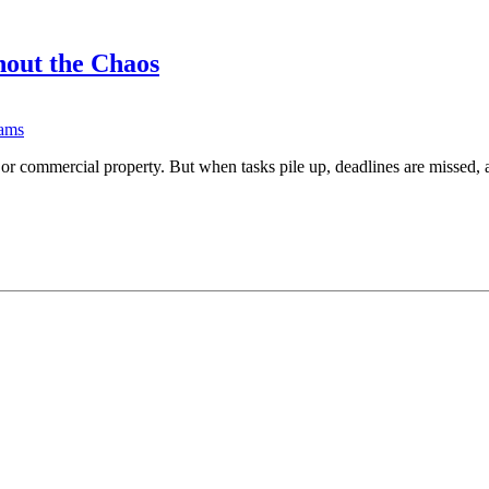
out the Chaos
ams
, or commercial property. But when tasks pile up, deadlines are missed