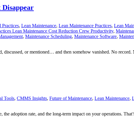
t Disappear
 Practices
,
Lean Maintenance
,
Lean Maintenance Practices
,
Lean Main
ctices Lean Maintenance Cost Reduction Crew Productivity
,
Maintena
 Management
,
Maintenance Scheduling
,
Maintenance Software
,
Mainten
ed, discussed, or mentioned… and then somehow vanished. No record. 
l Tools
,
CMMS Insights
,
Future of Maintenance
,
Lean Maintenance
,
L
e, the adoption rate, and the long-term impact on your operations. Th