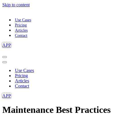
Skip to content
Use Cases
Pricing
Articles
Contact
APP
Navigation
Menu
Navigation
Menu
Use Cases
Pricing
Articles
Contact
APP
Maintenance Best Practices