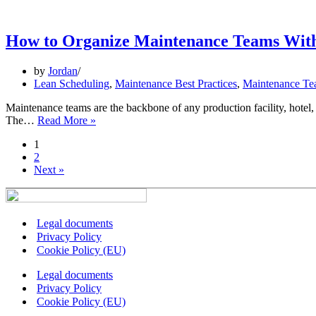
of
Lean
Maintenance:
How to Organize Maintenance Teams With
Where
Efficiency
by
Jordan
Meets
Lean Scheduling
,
Maintenance Best Practices
,
Maintenance Te
Smart
Technology
Maintenance teams are the backbone of any production facility, hotel
How
The…
Read More »
to
1
Organize
2
Maintenance
Next »
Teams
Without
the
Chaos
Legal documents
Privacy Policy
Cookie Policy (EU)
Legal documents
Privacy Policy
Cookie Policy (EU)