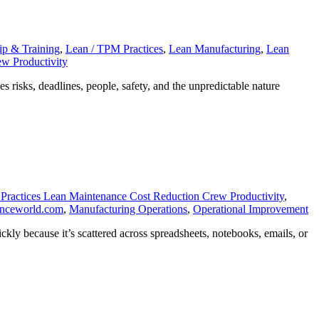
with
Our
Scheduler
ip & Training
,
Lean / TPM Practices
,
Lean Manufacturing
,
Lean
w Productivity
risks, deadlines, people, safety, and the unpredictable nature
Practices Lean Maintenance Cost Reduction Crew Productivity
,
anceworld.com
,
Manufacturing Operations
,
Operational Improvement
kly because it’s scattered across spreadsheets, notebooks, emails, or