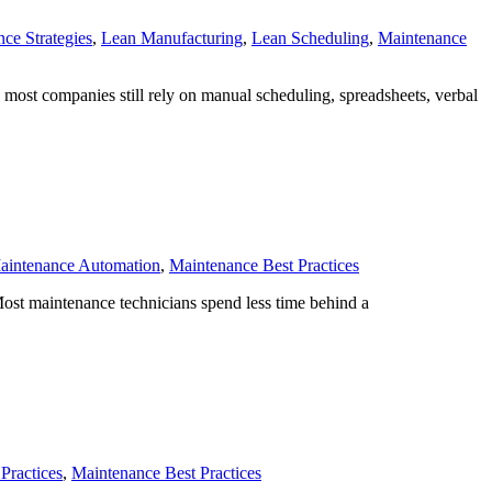
ce Strategies
,
Lean Manufacturing
,
Lean Scheduling
,
Maintenance
, most companies still rely on manual scheduling, spreadsheets, verbal
aintenance Automation
,
Maintenance Best Practices
Most maintenance technicians spend less time behind a
Practices
,
Maintenance Best Practices