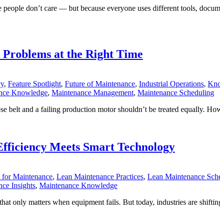
eople don’t care — but because everyone uses different tools, docume
t Problems at the Right Time
cy
,
Feature Spotlight
,
Future of Maintenance
,
Industrial Operations
,
Kno
nce Knowledge
,
Maintenance Management
,
Maintenance Scheduling
ose belt and a failing production motor shouldn’t be treated equally. 
fficiency Meets Smart Technology
for Maintenance
,
Lean Maintenance Practices
,
Lean Maintenance Sch
ce Insights
,
Maintenance Knowledge
t only matters when equipment fails. But today, industries are shiftin