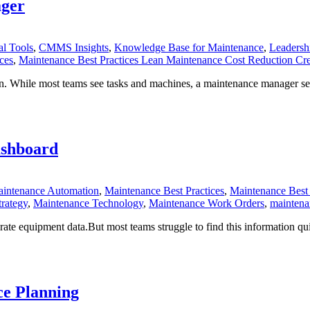
ager
l Tools
,
CMMS Insights
,
Knowledge Base for Maintenance
,
Leadersh
ces
,
Maintenance Best Practices Lean Maintenance Cost Reduction Cre
n. While most teams see tasks and machines, a maintenance manager sees 
ashboard
intenance Automation
,
Maintenance Best Practices
,
Maintenance Best 
rategy
,
Maintenance Technology
,
Maintenance Work Orders
,
mainten
te equipment data.But most teams struggle to find this information quic
e Planning