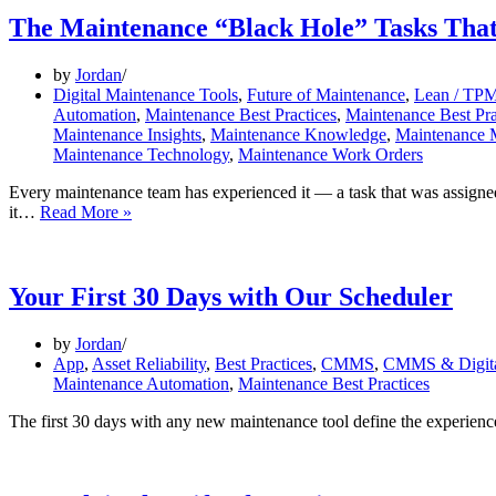
The Maintenance “Black Hole” Tasks Tha
by
Jordan
Digital Maintenance Tools
,
Future of Maintenance
,
Lean / TPM
Automation
,
Maintenance Best Practices
,
Maintenance Best Pra
Maintenance Insights
,
Maintenance Knowledge
,
Maintenance
Maintenance Technology
,
Maintenance Work Orders
Every maintenance team has experienced it — a task that was assign
The
it…
Read More »
Maintenance
“Black
Hole”
Tasks
Your First 30 Days with Our Scheduler
That
Disappear
by
Jordan
App
,
Asset Reliability
,
Best Practices
,
CMMS
,
CMMS & Digita
Maintenance Automation
,
Maintenance Best Practices
The first 30 days with any new maintenance tool define the experienc