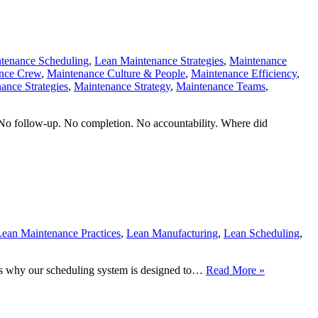
tenance Scheduling
,
Lean Maintenance Strategies
,
Maintenance
nce Crew
,
Maintenance Culture & People
,
Maintenance Efficiency
,
ance Strategies
,
Maintenance Strategy
,
Maintenance Teams
,
No follow-up. No completion. No accountability. Where did
ean Maintenance Practices
,
Lean Manufacturing
,
Lean Scheduling
,
Your
at’s why our scheduling system is designed to…
Read More »
First
30
Days