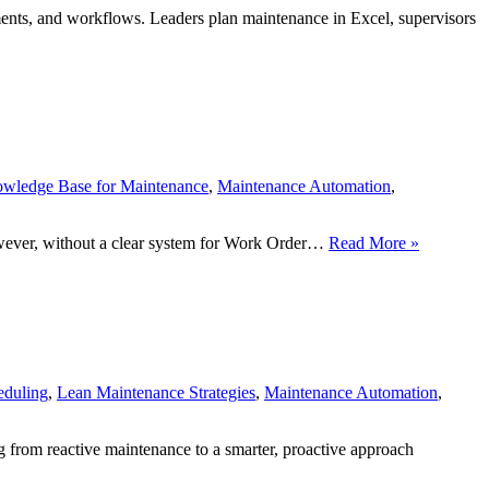
nts, and workflows. Leaders plan maintenance in Excel, supervisors
wledge Base for Maintenance
,
Maintenance Automation
,
Work
However, without a clear system for Work Order…
Read More »
Order
Priority
Levels:
Fix
the
Right
Problems
eduling
,
Lean Maintenance Strategies
,
Maintenance Automation
,
at
the
Right
g from reactive maintenance to a smarter, proactive approach
Time