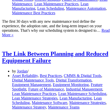
Maintenance
,
Lean Maintenance Practices
,
Lean
Manufacturing
,
Lean Scheduling
,
Maintenance Automation
,
Maintenance Best Practices
The first 30 days with any new maintenance tool define the
experience, the adoption rate, and the long-term impact on your
operations. That’s why our scheduling system is designed to…
Read
Your
More »
First
30
Days
with
The Link Between Planning and Reduced
Our
Equipment Failure
Scheduler
by
Jordan
Asset Reliability
,
Best Practices
,
CMMS & Digital Tools
,
Digital Maintenance Tools
,
Digital Transformation
,
Equipment Management
,
Equipment Monitoring
,
Feature
Spotlight
,
Future of Maintenance
,
Industrial Management
,
Lean Maintenance Practices
,
Lean Maintenance Scheduling
,
Lean Maintenance Strategies
,
Lean Manufacturing
,
Lean
Scheduling
,
Maintenance Software
,
Maintenance Strategies
,
Maintenance Strategy
,
Maintenance Teams