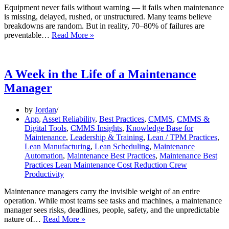
Equipment never fails without warning — it fails when maintenance
is missing, delayed, rushed, or unstructured. Many teams believe
breakdowns are random. But in reality, 70–80% of failures are
The
preventable…
Read More »
Link
Between
Planning
and
A Week in the Life of a Maintenance
Reduced
Manager
Equipment
Failure
by
Jordan
App
,
Asset Reliability
,
Best Practices
,
CMMS
,
CMMS &
Digital Tools
,
CMMS Insights
,
Knowledge Base for
Maintenance
,
Leadership & Training
,
Lean / TPM Practices
,
Lean Manufacturing
,
Lean Scheduling
,
Maintenance
Automation
,
Maintenance Best Practices
,
Maintenance Best
Practices Lean Maintenance Cost Reduction Crew
Productivity
Maintenance managers carry the invisible weight of an entire
operation. While most teams see tasks and machines, a maintenance
manager sees risks, deadlines, people, safety, and the unpredictable
A
nature of…
Read More »
Week