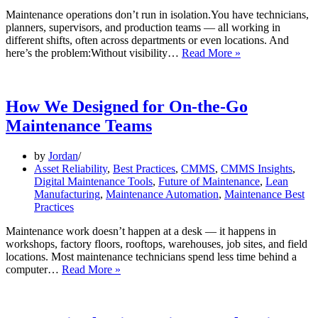
Maintenance operations don’t run in isolation.You have technicians,
planners, supervisors, and production teams — all working in
different shifts, often across departments or even locations. And
Feature
here’s the problem:Without visibility…
Read More »
Spotlight:
Multi-
Team
Workload
How We Designed for On-the-Go
Visibility
Maintenance Teams
by
Jordan
Asset Reliability
,
Best Practices
,
CMMS
,
CMMS Insights
,
Digital Maintenance Tools
,
Future of Maintenance
,
Lean
Manufacturing
,
Maintenance Automation
,
Maintenance Best
Practices
Maintenance work doesn’t happen at a desk — it happens in
workshops, factory floors, rooftops, warehouses, job sites, and field
locations. Most maintenance technicians spend less time behind a
How
computer…
Read More »
We
Designed
for