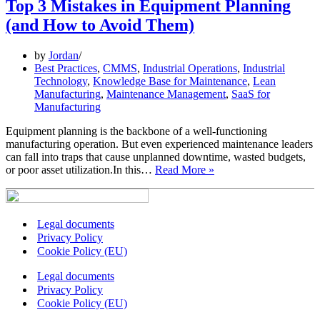
On-
Top 3 Mistakes in Equipment Planning
the-
(and How to Avoid Them)
Go
Maintenance
Teams
by
Jordan
Best Practices
,
CMMS
,
Industrial Operations
,
Industrial
Technology
,
Knowledge Base for Maintenance
,
Lean
Manufacturing
,
Maintenance Management
,
SaaS for
Manufacturing
Equipment planning is the backbone of a well-functioning
manufacturing operation. But even experienced maintenance leaders
can fall into traps that cause unplanned downtime, wasted budgets,
Top
or poor asset utilization.In this…
Read More »
3
Mistakes
in
Equipment
Legal documents
Planning
Privacy Policy
(and
Cookie Policy (EU)
How
to
Legal documents
Avoid
Privacy Policy
Them)
Cookie Policy (EU)