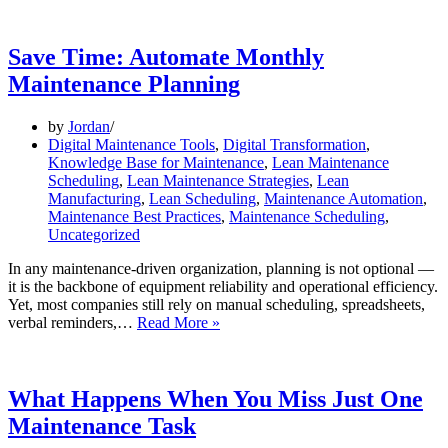
in
the
Life
Save Time: Automate Monthly
of
Maintenance Planning
a
Maintenance
Manager
by
Jordan
Digital Maintenance Tools
,
Digital Transformation
,
Knowledge Base for Maintenance
,
Lean Maintenance
Scheduling
,
Lean Maintenance Strategies
,
Lean
Manufacturing
,
Lean Scheduling
,
Maintenance Automation
,
Maintenance Best Practices
,
Maintenance Scheduling
,
Uncategorized
In any maintenance-driven organization, planning is not optional —
it is the backbone of equipment reliability and operational efficiency.
Yet, most companies still rely on manual scheduling, spreadsheets,
Save
verbal reminders,…
Read More »
Time:
Automate
Monthly
Maintenance
What Happens When You Miss Just One
Planning
Maintenance Task