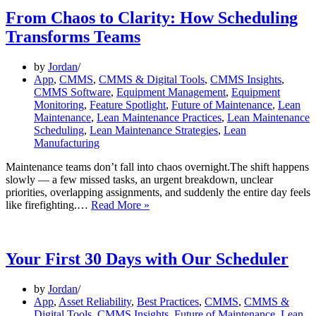
From Chaos to Clarity: How Scheduling
Transforms Teams
by
Jordan
App
,
CMMS
,
CMMS & Digital Tools
,
CMMS Insights
,
CMMS Software
,
Equipment Management
,
Equipment
Monitoring
,
Feature Spotlight
,
Future of Maintenance
,
Lean
Maintenance
,
Lean Maintenance Practices
,
Lean Maintenance
Scheduling
,
Lean Maintenance Strategies
,
Lean
Manufacturing
Maintenance teams don’t fall into chaos overnight.The shift happens
slowly — a few missed tasks, an urgent breakdown, unclear
priorities, overlapping assignments, and suddenly the entire day feels
From
like firefighting.…
Read More »
Chaos
to
Clarity:
How
Your First 30 Days with Our Scheduler
Scheduling
Transforms
by
Jordan
Teams
App
,
Asset Reliability
,
Best Practices
,
CMMS
,
CMMS &
Digital Tools
,
CMMS Insights
,
Future of Maintenance
,
Lean