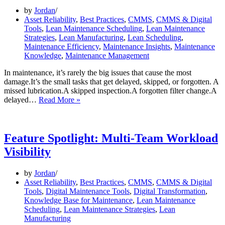
by
Jordan
Asset Reliability
,
Best Practices
,
CMMS
,
CMMS & Digital
Tools
,
Lean Maintenance Scheduling
,
Lean Maintenance
Strategies
,
Lean Manufacturing
,
Lean Scheduling
,
Maintenance Efficiency
,
Maintenance Insights
,
Maintenance
Knowledge
,
Maintenance Management
In maintenance, it’s rarely the big issues that cause the most
damage.It’s the small tasks that get delayed, skipped, or forgotten. A
missed lubrication.A skipped inspection.A forgotten filter change.A
What
delayed…
Read More »
Happens
When
You
Miss
Feature Spotlight: Multi-Team Workload
Just
Visibility
One
Maintenance
Task
by
Jordan
Asset Reliability
,
Best Practices
,
CMMS
,
CMMS & Digital
Tools
,
Digital Maintenance Tools
,
Digital Transformation
,
Knowledge Base for Maintenance
,
Lean Maintenance
Scheduling
,
Lean Maintenance Strategies
,
Lean
Manufacturing