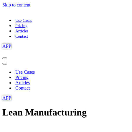
Skip to content
Use Cases
Pricing
Articles
Contact
APP
Navigation
Menu
Navigation
Menu
Use Cases
Pricing
Articles
Contact
APP
Lean Manufacturing