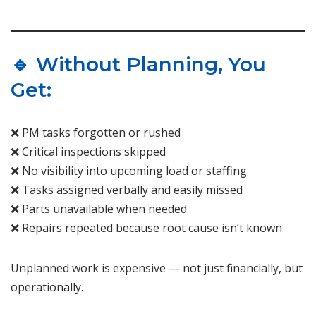
🔹 Without Planning, You
Get:
❌ PM tasks forgotten or rushed
❌ Critical inspections skipped
❌ No visibility into upcoming load or staffing
❌ Tasks assigned verbally and easily missed
❌ Parts unavailable when needed
❌ Repairs repeated because root cause isn’t known
Unplanned work is expensive — not just financially, but
operationally.