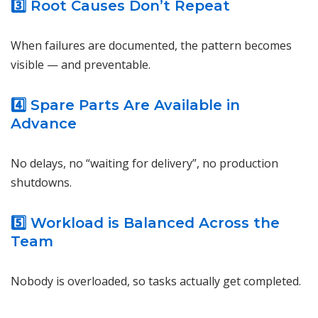
3️⃣ Root Causes Don’t Repeat
When failures are documented, the pattern becomes
visible — and preventable.
4️⃣ Spare Parts Are Available in
Advance
No delays, no “waiting for delivery”, no production
shutdowns.
5️⃣ Workload is Balanced Across the
Team
Nobody is overloaded, so tasks actually get completed.