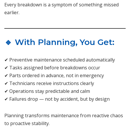
Every breakdown is a symptom of something missed
earlier.
🔹 With Planning, You Get:
✔ Preventive maintenance scheduled automatically
✔ Tasks assigned before breakdowns occur
✔ Parts ordered in advance, not in emergency
✔ Technicians receive instructions clearly
✔ Operations stay predictable and calm
✔ Failures drop — not by accident, but by design
Planning transforms maintenance from reactive chaos
to proactive stability.