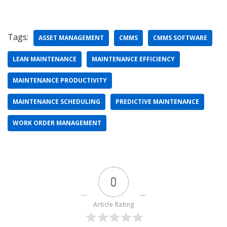
Tags:
ASSET MANAGEMENT
CMMS
CMMS SOFTWARE
LEAN MAINTENANCE
MAINTENANCE EFFICIENCY
MAINTENANCE PRODUCTIVITY
MAINTENANCE SCHEDULING
PREDICTIVE MAINTENANCE
WORK ORDER MANAGEMENT
0
Article Rating