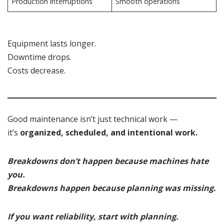
Production interruptions
Smooth operations
Equipment lasts longer.
Downtime drops.
Costs decrease.
Good maintenance isn’t just technical work —
it’s
organized, scheduled, and intentional work.
Breakdowns don’t happen because machines hate
you.
Breakdowns happen because planning was missing.
If you want reliability, start with planning.