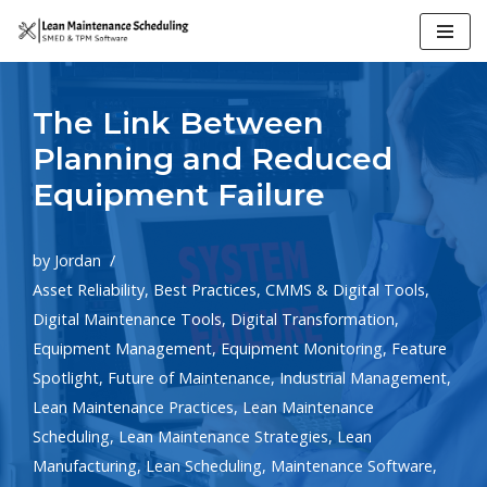
Skip
to
The Link Between
content
Planning and Reduced
Equipment Failure
by
Jordan
Asset Reliability
,
Best Practices
,
CMMS & Digital Tools
,
Digital Maintenance Tools
,
Digital Transformation
,
Equipment Management
,
Equipment Monitoring
,
Feature
Spotlight
,
Future of Maintenance
,
Industrial Management
,
Lean Maintenance Practices
,
Lean Maintenance
Scheduling
,
Lean Maintenance Strategies
,
Lean
Manufacturing
,
Lean Scheduling
,
Maintenance Software
,