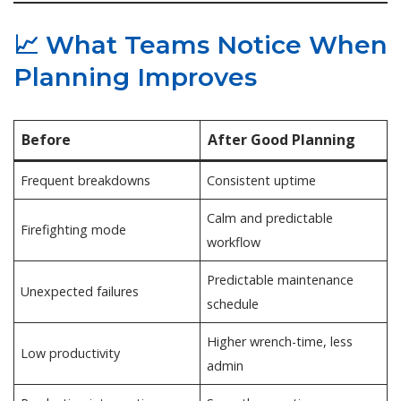
📈 What Teams Notice When
Planning Improves
Before
After Good Planning
Frequent breakdowns
Consistent uptime
Calm and predictable
Firefighting mode
workflow
Predictable maintenance
Unexpected failures
schedule
Higher wrench-time, less
Low productivity
admin