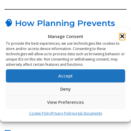
🧠 How Planning Prevents
Equipment Failure
Manage Consent
To provide the best experiences, we use technologies like cookies to
store and/or access device information. Consenting to these
1️⃣ Preventive Tasks Happen On Time
technologies will allow us to process data such as browsing behavior or
unique IDs on this site. Not consenting or withdrawing consent, may
adversely affect certain features and functions.
Lubrication, alignment, belt tension, filter changes —
the small things stop the big failures.
Accept
Deny
2️⃣ Maintenance Priority is Clear
View Preferences
Critical assets receive attention first, instead of
Cookie Policy
Privacy Policy
Legal documents
whatever breaks next.