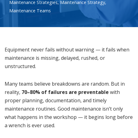
Maintenance Strategies
,
Maintenance Strategy
,
Maintenance Teams
Equipment never fails without warning — it fails when
maintenance is missing, delayed, rushed, or
unstructured.
Many teams believe breakdowns are random. But in
reality,
70–80% of failures are preventable
with
proper planning, documentation, and timely
maintenance routines. Good maintenance isn’t only
what happens in the workshop — it begins long before
a wrench is ever used.