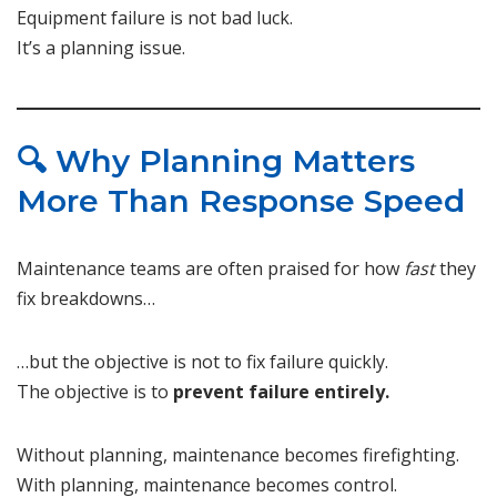
Equipment failure is not bad luck.
It’s a planning issue.
🔍 Why Planning Matters
More Than Response Speed
Maintenance teams are often praised for how
fast
they
fix breakdowns…
…but the objective is not to fix failure quickly.
The objective is to
prevent failure entirely.
Without planning, maintenance becomes firefighting.
With planning, maintenance becomes control.