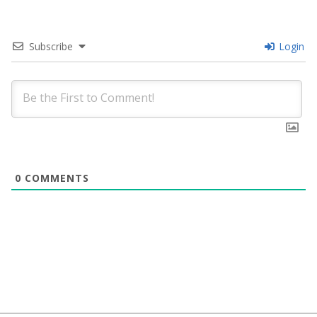
Subscribe
Login
0
COMMENTS