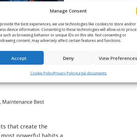
Manage Consent
provide the best experiences, we use technologies like cookies to store and/or
ess device information. Consenting to these technologies will allow us to proce
a such as browsing behavior or unique IDs on this site. Not consenting or
hdrawing consent, may adversely affect certain features and functions.
Accept
Deny
View Preference
Boosts Crew
Cookie Policy
Privacy Policy
Legal documents
,
Maintenance Best
its that create the
t most powerful habits a