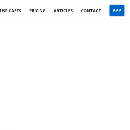
APP
USE CASES
PRICING
ARTICLES
CONTACT