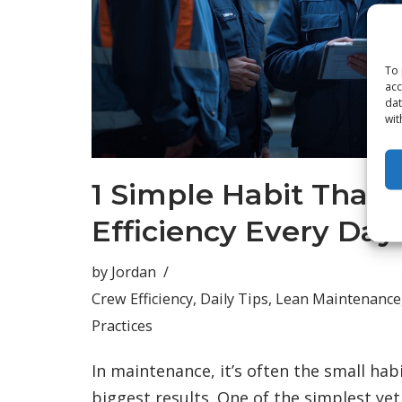
To 
acc
dat
wit
1 Simple Habit That 
Efficiency Every Day
by
Jordan
Crew Efficiency
,
Daily Tips
,
Lean Maintenance
Practices
In maintenance, it’s often the small hab
biggest results. One of the simplest ye