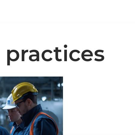
y practices