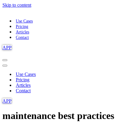
Skip to content
Use Cases
Pricing
Articles
Contact
APP
Navigation
Menu
Navigation
Menu
Use Cases
Pricing
Articles
Contact
APP
maintenance best practices