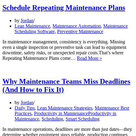
Schedule Repeating Maintenance Plans
by
Jordan
Lean Maintenance
,
Maintenance Automation
,
Maintenance
Scheduling Software
,
Preventive Maintenance
In maintenance management, consistency is everything. Missing
even a single inspection or preventive task can lead to equipment
downtime, safety risks, or unexpected repair costs.That’s where
Schedule
Repeating Maintenance Plans come…
Read More »
Repeating
Maintenance
Plans
Why Maintenance Teams Miss Deadlines
(And How to Fix It)
by
Jordan
Daily Tips
,
Lean Maintenance Strategies
,
Maintenance Best
Practices
,
Productivity in MaintenanceProductivity in
Maintenance
,
Scheduling
,
Smart Scheduling
In maintenance operations, deadlines are more than just dates—they
determine whether equipment stays reliable, production continues