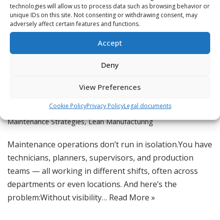
technologies will allow us to process data such as browsing behavior or
unique IDs on this site. Not consenting or withdrawing consent, may
adversely affect certain features and functions.
Feature Spotlight: Multi-
Accept
Team Workload Visibility
Deny
by
Jordan
Asset Reliability
,
Best Practices
,
CMMS
,
CMMS & Digital Tools
,
View Preferences
Digital Maintenance Tools
,
Digital Transformation
,
Knowledge
Cookie Policy
Privacy Policy
Legal documents
Base for Maintenance
,
Lean Maintenance Scheduling
,
Lean
Maintenance Strategies
,
Lean Manufacturing
Maintenance operations don’t run in isolation.You have
technicians, planners, supervisors, and production
teams — all working in different shifts, often across
departments or even locations. And here’s the
problem:Without visibility…
Read More »