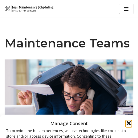
Skip
to
content
Maintenance Teams
Manage Consent
To provide the best experiences, we use technologies like cookies to
store and/or access device information. Consenting to these