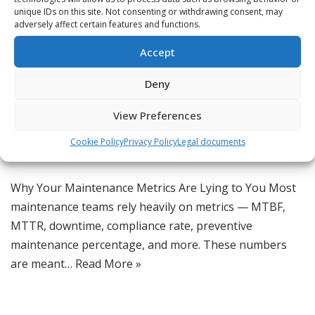
unique IDs on this site. Not consenting or withdrawing consent, may
adversely affect certain features and functions.
Why Your Maintenance
Accept
Metrics Are Lying to You
Deny
by
Jordan
View Preferences
CMMS Insights
,
CMMS Software
,
Daily Tips
,
Lean
Maintenance
,
Maintenance Software
,
Maintenance Strategies
,
Cookie Policy
Privacy Policy
Legal documents
Manufacturing Operations
,
Reliability Engineering
Why Your Maintenance Metrics Are Lying to You Most
maintenance teams rely heavily on metrics — MTBF,
MTTR, downtime, compliance rate, preventive
maintenance percentage, and more. These numbers
are meant…
Read More »