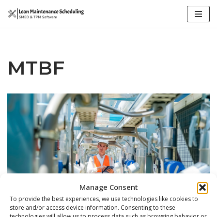
Skip
to
content
MTBF
Manage Consent
To provide the best experiences, we use technologies like cookies to
store and/or access device information. Consenting to these
technologies will allow us to process data such as browsing behavior or