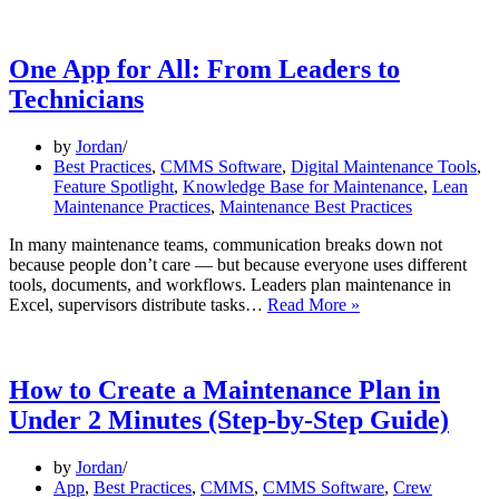
One App for All: From Leaders to
Technicians
by
Jordan
Best Practices
,
CMMS Software
,
Digital Maintenance Tools
,
Feature Spotlight
,
Knowledge Base for Maintenance
,
Lean
Maintenance Practices
,
Maintenance Best Practices
In many maintenance teams, communication breaks down not
because people don’t care — but because everyone uses different
tools, documents, and workflows. Leaders plan maintenance in
One
Excel, supervisors distribute tasks…
Read More »
App
for
All:
From
How to Create a Maintenance Plan in
Leaders
Under 2 Minutes (Step-by-Step Guide)
to
Technicians
by
Jordan
App
,
Best Practices
,
CMMS
,
CMMS Software
,
Crew