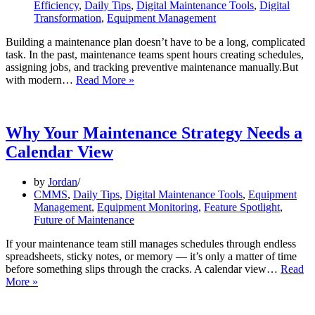
Efficiency
,
Daily Tips
,
Digital Maintenance Tools
,
Digital
Transformation
,
Equipment Management
Building a maintenance plan doesn’t have to be a long, complicated
task. In the past, maintenance teams spent hours creating schedules,
assigning jobs, and tracking preventive maintenance manually.But
How
with modern…
Read More »
to
Create
a
Maintenance
Why Your Maintenance Strategy Needs a
Plan
Calendar View
in
Under
2
by
Jordan
Minutes
CMMS
,
Daily Tips
,
Digital Maintenance Tools
,
Equipment
(Step-
Management
,
Equipment Monitoring
,
Feature Spotlight
,
by-
Future of Maintenance
Step
Guide)
If your maintenance team still manages schedules through endless
spreadsheets, sticky notes, or memory — it’s only a matter of time
before something slips through the cracks. A calendar view…
Read
Why
More »
Your
Maintenance