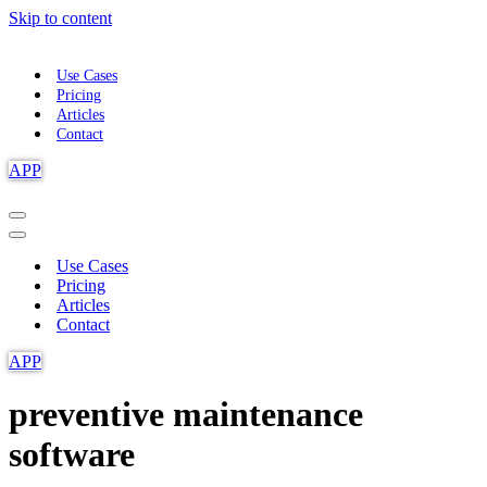
Skip to content
Use Cases
Pricing
Articles
Contact
APP
Navigation
Menu
Navigation
Menu
Use Cases
Pricing
Articles
Contact
APP
preventive maintenance
software