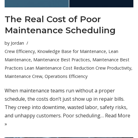
The Real Cost of Poor
Maintenance Scheduling
by
Jordan
Crew Efficiency
,
Knowledge Base for Maintenance
,
Lean
Maintenance
,
Maintenance Best Practices
,
Maintenance Best
Practices Lean Maintenance Cost Reduction Crew Productivity
,
Maintenance Crew
,
Operations Efficiency
When maintenance teams run without a proper
schedule, the costs don’t just show up in repair bills.
They creep into downtime, wasted labor, safety risks,
and unhappy customers. Poor scheduling…
Read More
»