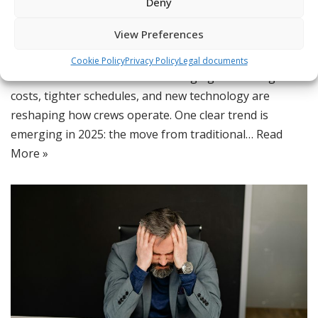
Deny
App
,
Lean Maintenance Scheduling
,
Maintenance Crew
,
Maintenance Strategies
,
Operations Efficiency
,
Scheduling
,
View Preferences
Smart Scheduling
Cookie Policy
Privacy Policy
Legal documents
The world of maintenance is changing fast. Rising
costs, tighter schedules, and new technology are
reshaping how crews operate. One clear trend is
emerging in 2025: the move from traditional…
Read
More »