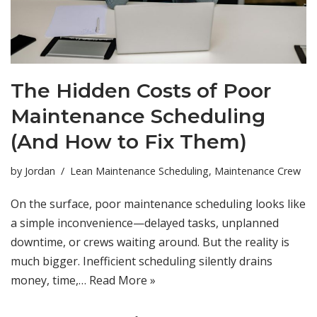
The Hidden Costs of Poor
Maintenance Scheduling
(And How to Fix Them)
by
Jordan
Lean Maintenance Scheduling
,
Maintenance Crew
On the surface, poor maintenance scheduling looks like
a simple inconvenience—delayed tasks, unplanned
downtime, or crews waiting around. But the reality is
much bigger. Inefficient scheduling silently drains
money, time,…
Read More »