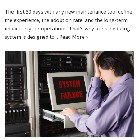
The first 30 days with any new maintenance tool define
the experience, the adoption rate, and the long-term
impact on your operations. That’s why our scheduling
system is designed to…
Read More »