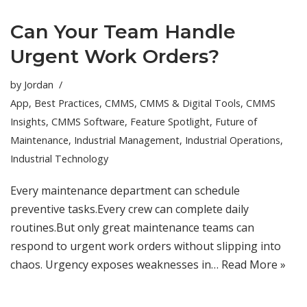
Can Your Team Handle
Urgent Work Orders?
by
Jordan
App
,
Best Practices
,
CMMS
,
CMMS & Digital Tools
,
CMMS
Insights
,
CMMS Software
,
Feature Spotlight
,
Future of
Maintenance
,
Industrial Management
,
Industrial Operations
,
Industrial Technology
Every maintenance department can schedule
preventive tasks.Every crew can complete daily
routines.But only great maintenance teams can
respond to urgent work orders without slipping into
chaos. Urgency exposes weaknesses in…
Read More »