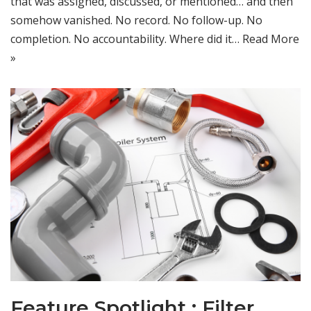
that was assigned, discussed, or mentioned… and then
somehow vanished. No record. No follow-up. No
completion. No accountability. Where did it…
Read More
»
Feature Spotlight : Filter