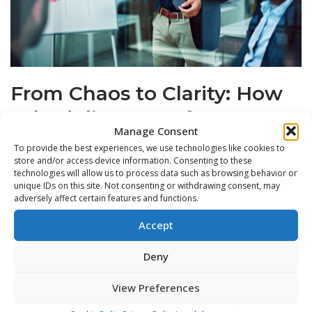
From Chaos to Clarity: How
Scheduling Transforms
Manage Consent
Teams
To provide the best experiences, we use technologies like cookies to
store and/or access device information. Consenting to these
by
Jordan
technologies will allow us to process data such as browsing behavior or
unique IDs on this site. Not consenting or withdrawing consent, may
App
,
CMMS
,
CMMS & Digital Tools
,
CMMS Insights
,
CMMS
adversely affect certain features and functions.
Software
,
Equipment Management
,
Equipment Monitoring
,
Accept
Feature Spotlight
,
Future of Maintenance
,
Lean Maintenance
,
Lean Maintenance Practices
,
Lean Maintenance Scheduling
,
Deny
Lean Maintenance Strategies
,
Lean Manufacturing
View Preferences
Maintenance teams don’t fall into chaos overnight.The