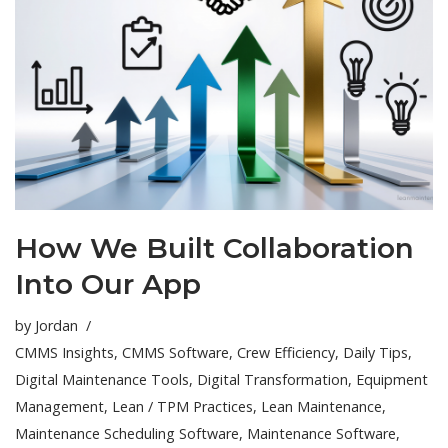
How We Built Collaboration
Into Our App
by
Jordan
CMMS Insights
,
CMMS Software
,
Crew Efficiency
,
Daily Tips
,
Digital Maintenance Tools
,
Digital Transformation
,
Equipment
Management
,
Lean / TPM Practices
,
Lean Maintenance
,
Maintenance Scheduling Software
,
Maintenance Software
,