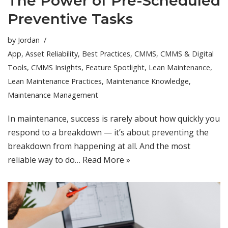
The Power of Pre-Scheduled
Preventive Tasks
by
Jordan
App
,
Asset Reliability
,
Best Practices
,
CMMS
,
CMMS & Digital
Tools
,
CMMS Insights
,
Feature Spotlight
,
Lean Maintenance
,
Lean Maintenance Practices
,
Maintenance Knowledge
,
Maintenance Management
In maintenance, success is rarely about how quickly you
respond to a breakdown — it’s about preventing the
breakdown from happening at all. And the most
reliable way to do…
Read More »