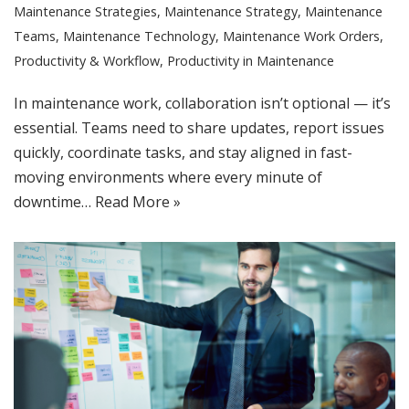
Maintenance Strategies
,
Maintenance Strategy
,
Maintenance
Teams
,
Maintenance Technology
,
Maintenance Work Orders
,
Productivity & Workflow
,
Productivity in Maintenance
In maintenance work, collaboration isn’t optional — it’s
essential. Teams need to share updates, report issues
quickly, coordinate tasks, and stay aligned in fast-
moving environments where every minute of
downtime…
Read More »