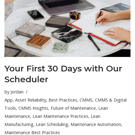
Your First 30 Days with Our
Scheduler
by
Jordan
App
,
Asset Reliability
,
Best Practices
,
CMMS
,
CMMS & Digital
Tools
,
CMMS Insights
,
Future of Maintenance
,
Lean
Maintenance
,
Lean Maintenance Practices
,
Lean
Manufacturing
,
Lean Scheduling
,
Maintenance Automation
,
Maintenance Best Practices