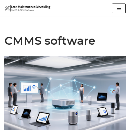
Skip
to
content
CMMS software