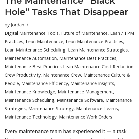
The Maintenance “Black
Hole” Tasks That Disappear
by
Jordan
Digital Maintenance Tools
,
Future of Maintenance
,
Lean / TPM
Practices
,
Lean Maintenance
,
Lean Maintenance Practices
,
Lean Maintenance Scheduling
,
Lean Maintenance Strategies
,
Maintenance Automation
,
Maintenance Best Practices
,
Maintenance Best Practices Lean Maintenance Cost Reduction
Crew Productivity
,
Maintenance Crew
,
Maintenance Culture &
People
,
Maintenance Efficiency
,
Maintenance Insights
,
Maintenance Knowledge
,
Maintenance Management
,
Maintenance Scheduling
,
Maintenance Software
,
Maintenance
Strategies
,
Maintenance Strategy
,
Maintenance Teams
,
Maintenance Technology
,
Maintenance Work Orders
Every maintenance team has experienced it — a task