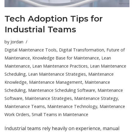
Tech Adoption Tips for
Industrial Teams
by
Jordan
Digital Maintenance Tools
,
Digital Transformation
,
Future of
Maintenance
,
Knowledge Base for Maintenance
,
Lean
Maintenance
,
Lean Maintenance Practices
,
Lean Maintenance
Scheduling
,
Lean Maintenance Strategies
,
Maintenance
Knowledge
,
Maintenance Management
,
Maintenance
Scheduling
,
Maintenance Scheduling Software
,
Maintenance
Software
,
Maintenance Strategies
,
Maintenance Strategy
,
Maintenance Teams
,
Maintenance Technology
,
Maintenance
Work Orders
,
Small Teams in Maintenance
Industrial teams rely heavily on experience, manual