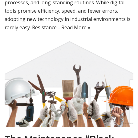
processes, and long-standing routines. While digital
tools promise efficiency, speed, and fewer errors,
adopting new technology in industrial environments is
rarely easy. Resistance…
Read More »