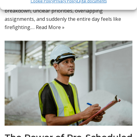
Cookie Policy
Privacy Policy
Legal documents
shift happens slowly — a few missed tasks, an urgent
breakdown, unclear priorities, overlapping
assignments, and suddenly the entire day feels like
firefighting.…
Read More »