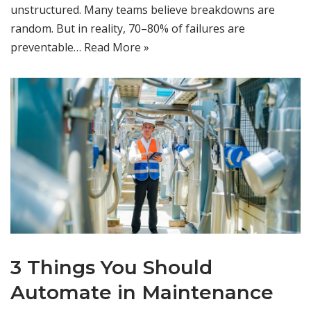
unstructured. Many teams believe breakdowns are
random. But in reality, 70–80% of failures are
preventable…
Read More »
3 Things You Should
Automate in Maintenance