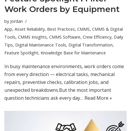
Work Orders by Equipment
by
Jordan
App
,
Asset Reliability
,
Best Practices
,
CMMS
,
CMMS & Digital
Tools
,
CMMS Insights
,
CMMS Software
,
Crew Efficiency
,
Daily
Tips
,
Digital Maintenance Tools
,
Digital Transformation
,
Feature Spotlight
,
Knowledge Base for Maintenance
In busy maintenance environments, work orders come
from every direction — electrical tasks, mechanical
repairs, preventive checks, calibration jobs, and
unexpected breakdowns.But the most important
question technicians ask every day…
Read More »