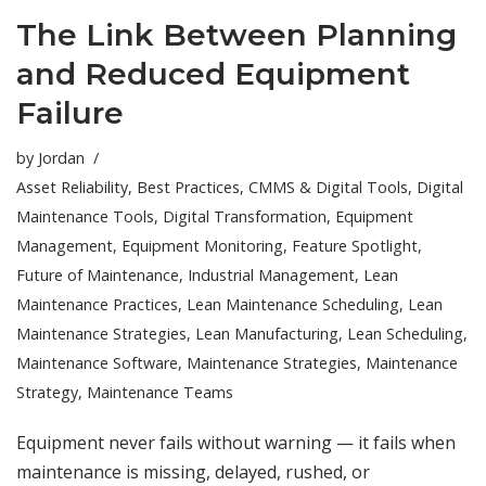
The Link Between Planning
and Reduced Equipment
Failure
by
Jordan
Asset Reliability
,
Best Practices
,
CMMS & Digital Tools
,
Digital
Maintenance Tools
,
Digital Transformation
,
Equipment
Management
,
Equipment Monitoring
,
Feature Spotlight
,
Future of Maintenance
,
Industrial Management
,
Lean
Maintenance Practices
,
Lean Maintenance Scheduling
,
Lean
Maintenance Strategies
,
Lean Manufacturing
,
Lean Scheduling
,
Maintenance Software
,
Maintenance Strategies
,
Maintenance
Strategy
,
Maintenance Teams
Equipment never fails without warning — it fails when
maintenance is missing, delayed, rushed, or