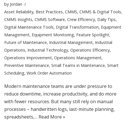
by
Jordan
Asset Reliability
,
Best Practices
,
CMMS
,
CMMS & Digital Tools
,
CMMS Insights
,
CMMS Software
,
Crew Efficiency
,
Daily Tips
,
Digital Maintenance Tools
,
Digital Transformation
,
Equipment
Management
,
Equipment Monitoring
,
Feature Spotlight
,
Future of Maintenance
,
Industrial Management
,
Industrial
Operations
,
Industrial Technology
,
Operations Efficiency
,
Operations Improvement
,
Operations Management
,
Preventive Maintenance
,
Small Teams in Maintenance
,
Smart
Scheduling
,
Work Order Automation
Modern maintenance teams are under pressure to
reduce downtime, increase productivity, and do more
with fewer resources. But many still rely on manual
processes – handwritten logs, last-minute planning,
spreadsheets,…
Read More »